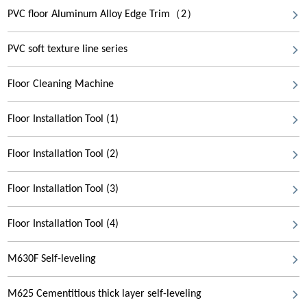
PVC floor Aluminum Alloy Edge Trim（2）
PVC soft texture line series
Floor Cleaning Machine
Floor Installation Tool (1)
Floor Installation Tool (2)
Floor Installation Tool (3)
Floor Installation Tool (4)
M630F Self-leveling
M625 Cementitious thick layer self-leveling