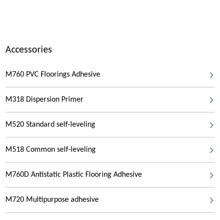
Accessories
M760 PVC Floorings Adhesive
M318 Dispersion Primer
M520 Standard self-leveling
M518 Common self-leveling
M760D Antistatic Plastic Flooring Adhesive
M720 Multipurpose adhesive