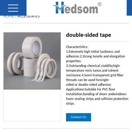
HOME
/
ACCESSORIES
double-sided tape
Characteristics:
1.Extremely high initial tackiness and
adhesion.2.Strong tensile and elongation
properties.
3.Outstanding chemical stability,high-
temperature resis-tance,and solvent
resistance.4.Semi-transparent grid fiber
threads can be used forsingle-
sided or double-sided adhesion.
Applications:Suitable for PVC floor
installation,bonding of doors andwindows
foam sealing strips,and collision protection
strips.
Contact Us