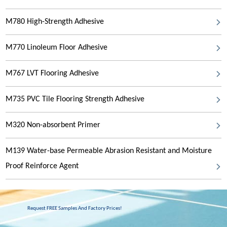
M780 High-Strength Adhesive
M770 Linoleum Floor Adhesive
M767 LVT Flooring Adhesive
M735 PVC Tile Flooring Strength Adhesive
M320 Non-absorbent Primer
M139 Water-base Permeable Abrasion Resistant and Moisture
Proof Reinforce Agent
Request FREE Samples And Factory Prices!