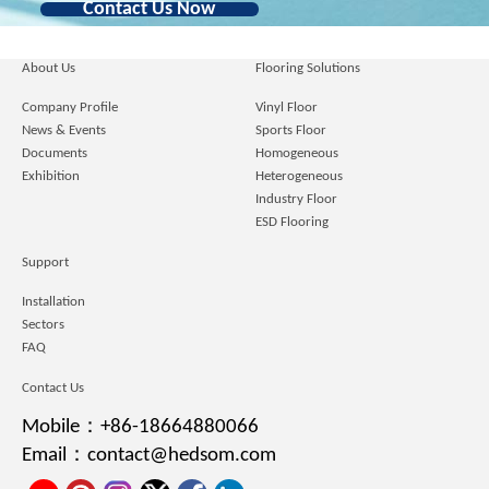
Contact Us Now
About Us
Flooring Solutions
Company Profile
Vinyl Floor
News & Events
Sports Floor
Documents
Homogeneous
Exhibition
Heterogeneous
Industry Floor
ESD Flooring
Support
Installation
Sectors
FAQ
Contact Us
Mobile：+86-18664880066
Email：contact@hedsom.com