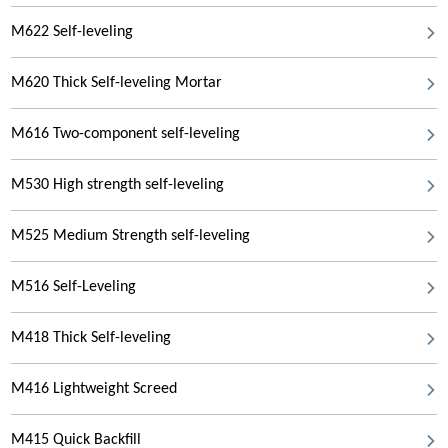
M622 Self-leveling
M620 Thick Self-leveling Mortar
M616 Two-component self-leveling
M530 High strength self-leveling
M525 Medium Strength self-leveling
M516 Self-Leveling
M418 Thick Self-leveling
M416 Lightweight Screed
M415 Quick Backfill