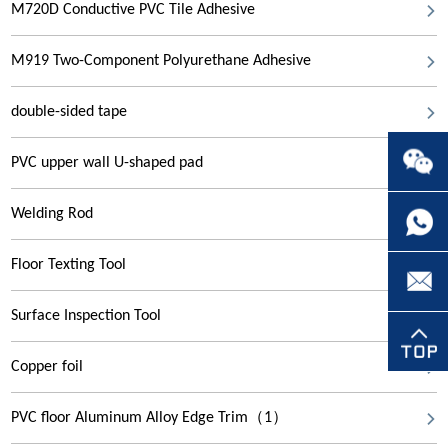
M720D Conductive PVC Tile Adhesive
M919 Two-Component Polyurethane Adhesive
double-sided tape
PVC upper wall U-shaped pad
Welding Rod
Floor Texting Tool
Surface Inspection Tool
Copper foil
PVC floor Aluminum Alloy Edge Trim（1）